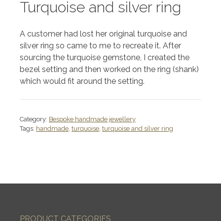
Turquoise and silver ring
A customer had lost her original turquoise and
silver ring so came to me to recreate it. After
sourcing the turquoise gemstone, I created the
bezel setting and then worked on the ring (shank)
which would fit around the setting.
Category:
Bespoke handmade jewellery
Tags:
handmade
,
turquoise
,
turquoise and silver ring
PRODUCT CATEGORIES