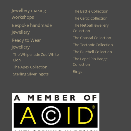
Jewellery making
The Battle Collection
workshops
The Celtic Collection
Bespoke handmade
The Netball Jewellery
Collection
jewellery
The Coastal Collection
Ready to Wear
The Tectonic Collection
jewellery
The Bluebell Collection
The Whipsnade Zoo White
The Lapel Pin Badge
Lion
Collection
The Apex Collection
Rings
Sterling Silver Ingots