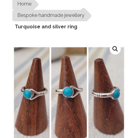
Home
Bespoke handmade jewellery
Turquoise and silver ring