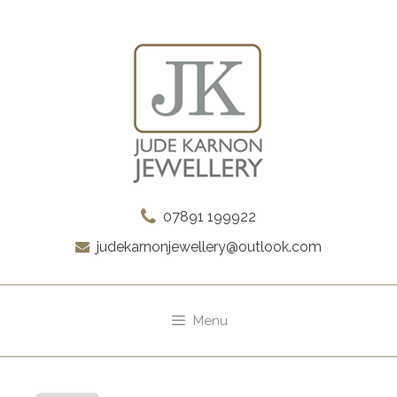
Skip
to
content
07891 199922
judekarnonjewellery@outlook.com
Menu