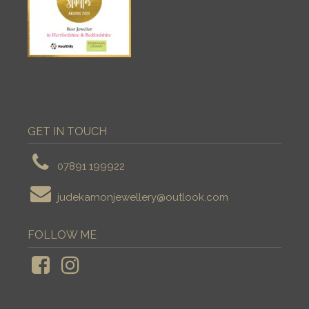
GET IN TOUCH
07891 199922
judekarnonjewellery@outlook.com
FOLLOW ME