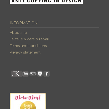
INFORMATION
About me
Jewellery care & repair
Terms and conditions
Privacy statement