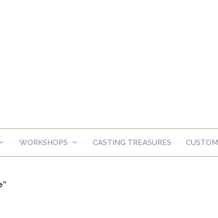
WORKSHOPS
CASTING TREASURES
CUSTOM
e”