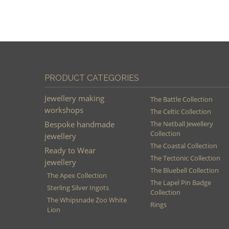
PRODUCT CATEGORIES
Jewellery making
The Battle Collection
workshops
The Celtic Collection
Bespoke handmade
The Netball Jewellery
Collection
jewellery
The Coastal Collection
Ready to Wear
The Tectonic Collection
jewellery
The Bluebell Collection
The Apex Collection
The Lapel Pin Badge
Sterling Silver Ingots
Collection
The Whipsnade Zoo White
Rings
Lion