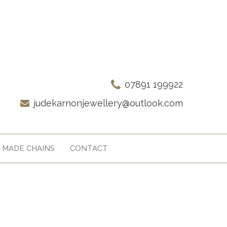
07891 199922
judekarnonjewellery@outlook.com
 MADE CHAINS
CONTACT