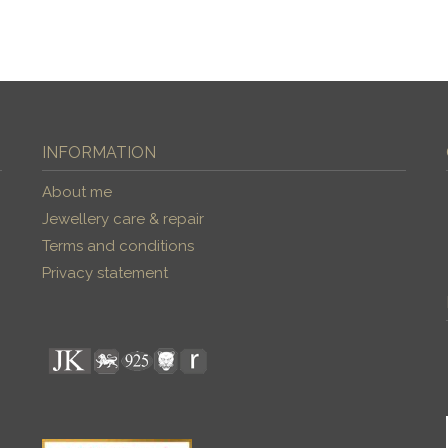
INFORMATION
About me
Jewellery care & repair
Terms and conditions
Privacy statement