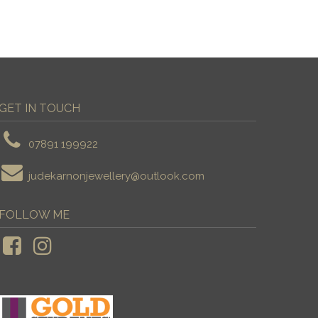
GET IN TOUCH
07891 199922
judekarnonjewellery@outlook.com
FOLLOW ME