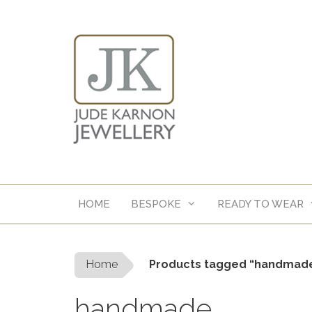
Skip
to
content
HOME
BESPOKE
READY TO WEAR
Home
Products tagged “handmad
handmade