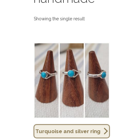
Showing the single result
Turquoise and silver ring