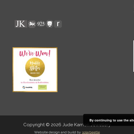
By continuing to use the sit
Copyright © 2026 Jude Karnon Jewellery
Website design and build by
solarbeetle