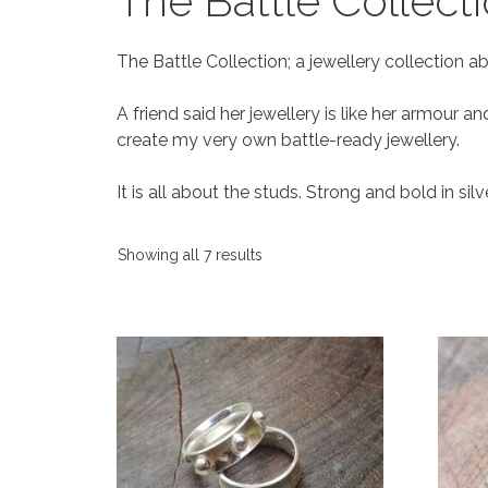
The Battle Collect
The Battle Collection; a jewellery collectio
A friend said her jewellery is like her armour a
create my very own battle-ready jewellery.
It is all about the studs. Strong and bold in sil
Showing all 7 results