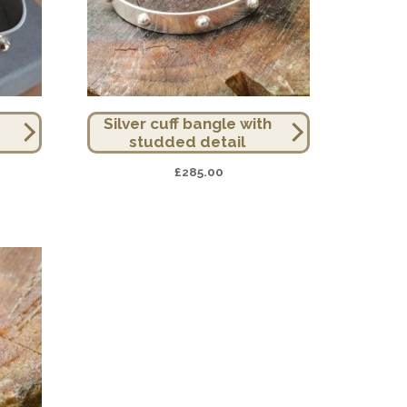
Silver cuff bangle with
studded detail
£
285.00