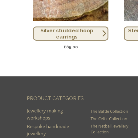
Silver studded hoop
Ste
earrings
£
85.00
PRODUCT CATEGORIES
Jewellery making
The Battle Collection
workshops
The Celtic Collection
Bespoke handmade
The Netball Jewellery
Collection
jewellery