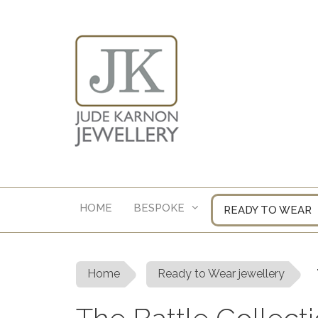
Skip
to
content
HOME
BESPOKE
READY TO WEAR
Home
Ready to Wear jewellery