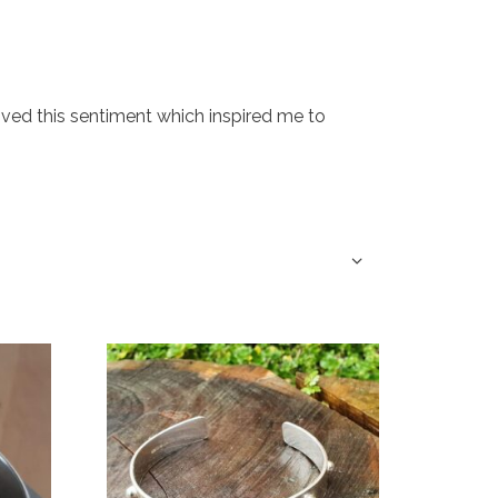
 loved this sentiment which inspired me to