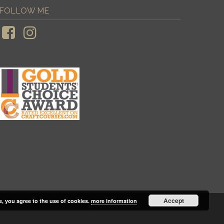
FOLLOW ME
Accept
e, you agree to the use of cookies.
more information