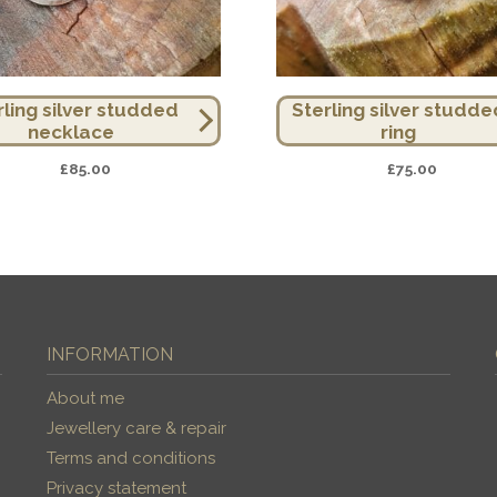
rling silver studded
Sterling silver studde
necklace
ring
£
85.00
£
75.00
INFORMATION
About me
Jewellery care & repair
Terms and conditions
Privacy statement