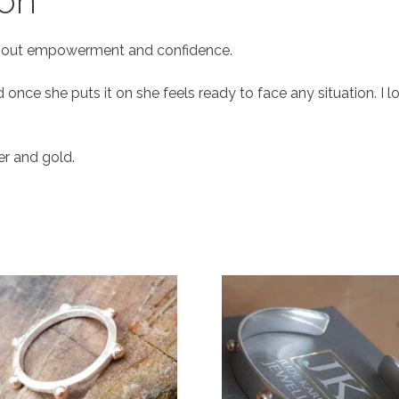
ion
n about empowerment and confidence.
nd once she puts it on she feels ready to face any situation. I
ver and gold.