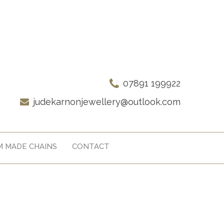
07891 199922
judekarnonjewellery@outlook.com
 MADE CHAINS
CONTACT