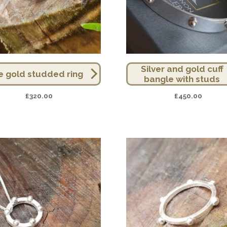
Silver and gold cuff
e gold studded ring
bangle with studs
£
320.00
£
450.00