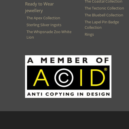
The Coastal Collection
Ready to Wear
The Tectonic Collection
jewellery
The Bluebell Collection
The Apex Collection
The Lapel Pin Badge
Sterling Silver Ingots
Collection
The Whipsnade Zoo White
Rings
Lion