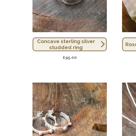
Concave sterling silver
Ros
studded ring
£
95.00