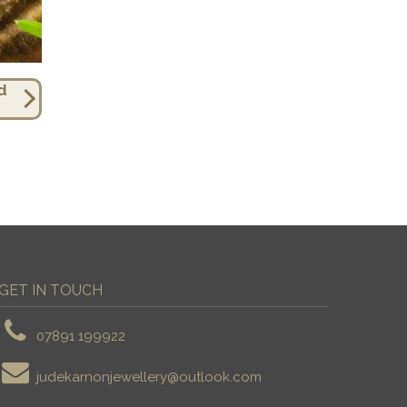
d
GET IN TOUCH
07891 199922
judekarnonjewellery@outlook.com