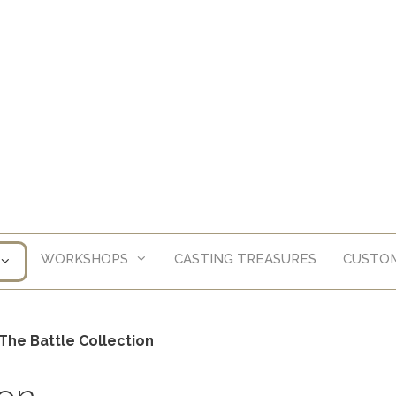
WORKSHOPS
CASTING TREASURES
CUSTOM
The Battle Collection