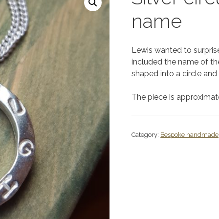
name
Lewis wanted to surprise 
included the name of thei
shaped into a circle an
The piece is approxima
Category:
Bespoke handmade 