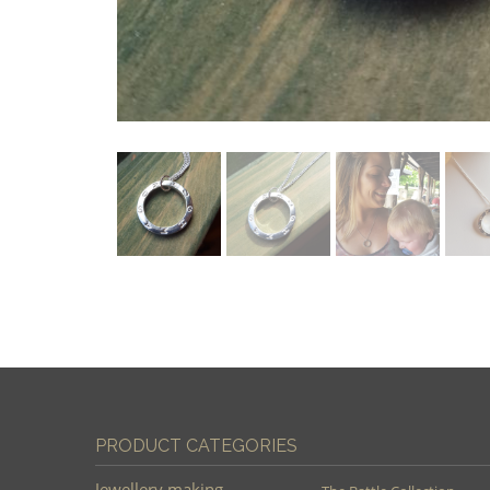
PRODUCT CATEGORIES
Jewellery making