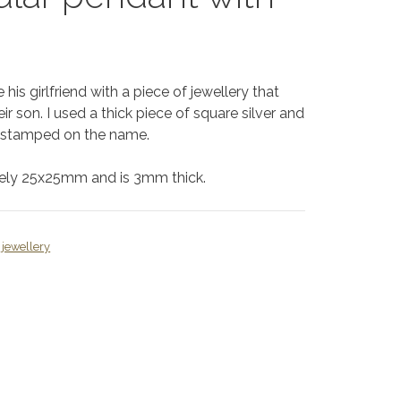
his girlfriend with a piece of jewellery that
r son. I used a thick piece of square silver and
d stamped on the name.
tely 25x25mm and is 3mm thick.
jewellery