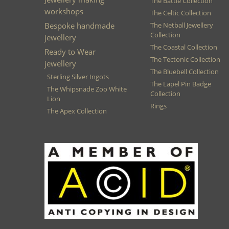
The Battle Collection
workshops
The Celtic Collection
Bespoke handmade
The Netball Jewellery
Collection
jewellery
The Coastal Collection
Ready to Wear
The Tectonic Collection
jewellery
The Bluebell Collection
Sterling Silver Ingots
The Lapel Pin Badge
The Whipsnade Zoo White
Collection
Lion
Rings
The Apex Collection