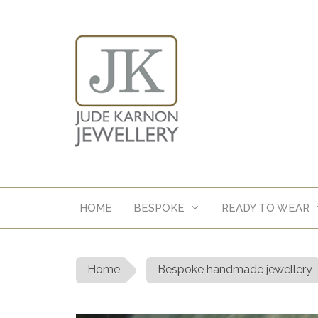
Skip
to
content
HOME
BESPOKE
READY TO WEAR
Home
Bespoke handmade jewellery