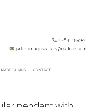
07891 199922
judekarnonjewellery@outlook.com
 MADE CHAINS
CONTACT
cular pendant with