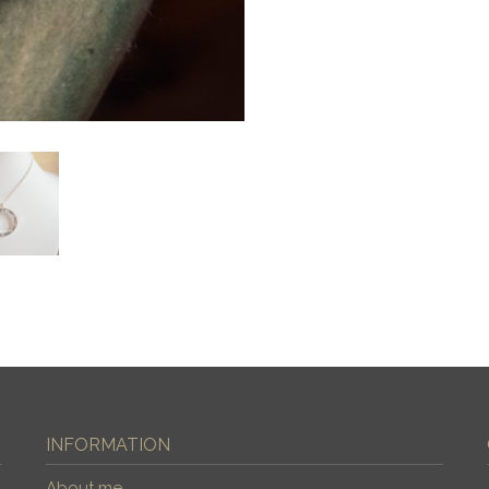
INFORMATION
About me