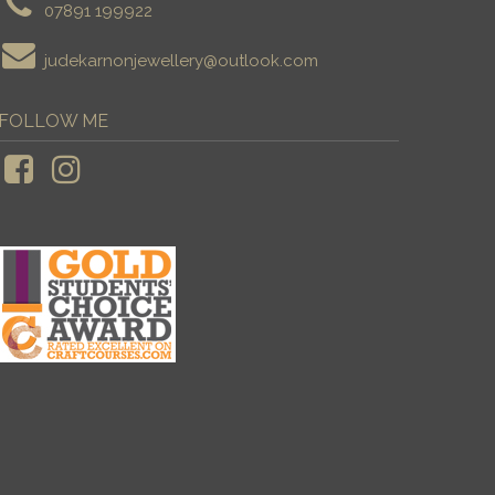
07891 199922
judekarnonjewellery@outlook.com
FOLLOW ME