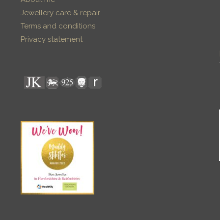
Jewellery care & repair
Terms and conditions
Privacy statement