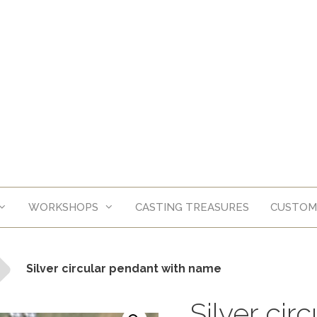
WORKSHOPS
CASTING TREASURES
CUSTOM
Silver circular pendant with name
Silver cir