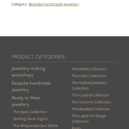
Category:
Bespoke handmade jewellery
PRODUCT CATEGORIES
Jewellery making
The Battle Collection
workshops
The Celtic Collection
Bespoke handmade
The Netball Jewellery
Collection
jewellery
The Coastal Collection
Ready to Wear
The Tectonic Collection
jewellery
The Bluebell Collection
The Apex Collection
The Lapel Pin Badge
Sterling Silver Ingots
Collection
The Whipsnade Zoo White
Rings