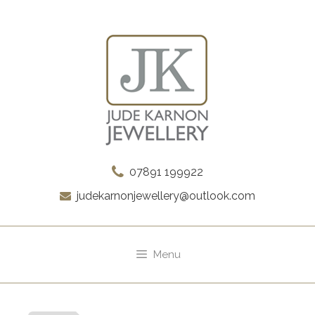
Skip
to
content
07891 199922
judekarnonjewellery@outlook.com
Menu