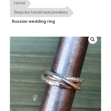
Home
Bespoke handmade jewellery
Russian wedding ring