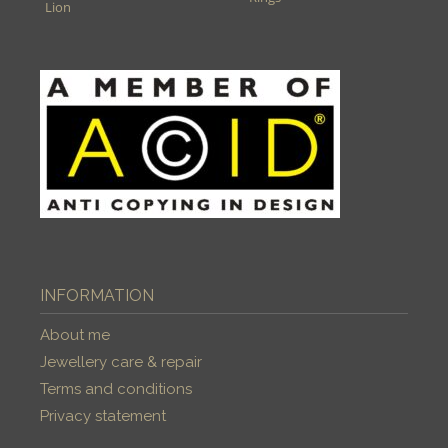
Lion
INFORMATION
About me
Jewellery care & repair
Terms and conditions
Privacy statement