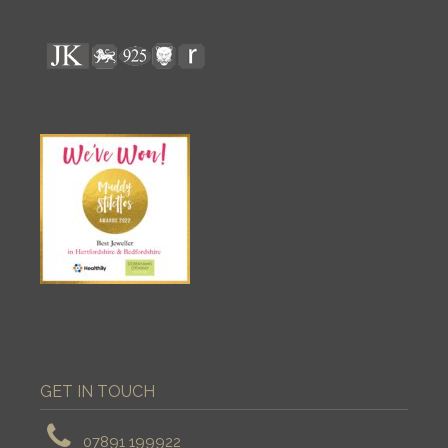
GET IN TOUCH
07891 199922