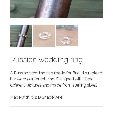
Russian wedding ring
A Russian wedding ring made for Brigit to replace
her worn our thumb ring. Designed with three
different textures and made from sterling silver.
Made with 3×2 D Shape wire.