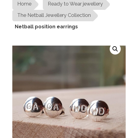
Home
Ready to Wear jewellery
The Netball Jewellery Collection
Netball position earrings