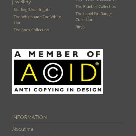
jewellery
The Bluebell Collection
Sterling Silver Ingots
The Lapel Pin Badge
The Whipsnade Zoo White
Collection
Lion
Rings
The Apex Collection
INFORMATION
About me