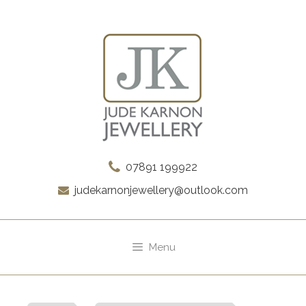
Skip
to
content
07891 199922
judekarnonjewellery@outlook.com
Menu