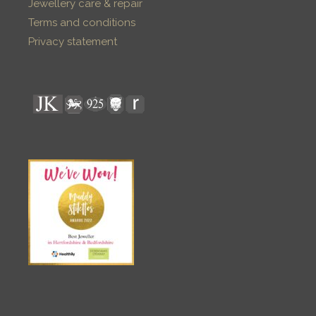
Jewellery care & repair
Terms and conditions
Privacy statement