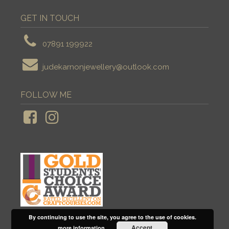
GET IN TOUCH
07891 199922
judekarnonjewellery@outlook.com
FOLLOW ME
By continuing to use the site, you agree to the use of cookies.
Accept
more information