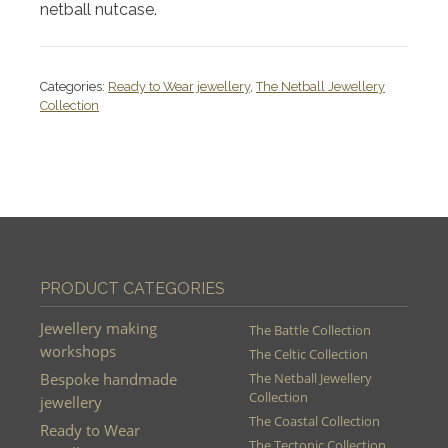
netball nutcase.
Categories:
Ready to Wear jewellery
,
The Netball Jewellery
Collection
PRODUCT CATEGORIES
Jewellery making
The Battle Collection
workshops
The Celtic Collection
Bespoke handmade
The Netball Jewellery
Collection
jewellery
The Coastal Collection
Ready to Wear
The Tectonic Collection