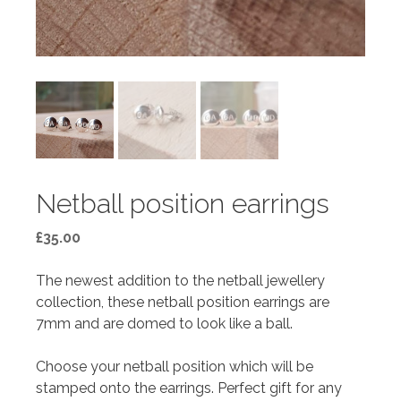
Netball position earrings
£
35.00
The newest addition to the netball jewellery
collection, these netball position earrings are
7mm and are domed to look like a ball.
Choose your netball position which will be
stamped onto the earrings. Perfect gift for any