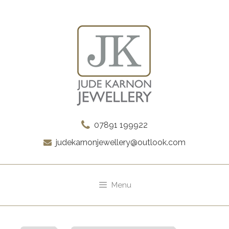
Skip
to
content
07891 199922
judekarnonjewellery@outlook.com
Menu