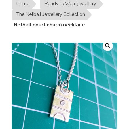
Home
Ready to Wear jewellery
The Netball Jewellery Collection
Netball court charm necklace