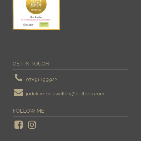
GET IN TOUCH
07891 199922
judekarnonjewellery@outlook.com
FOLLOW ME