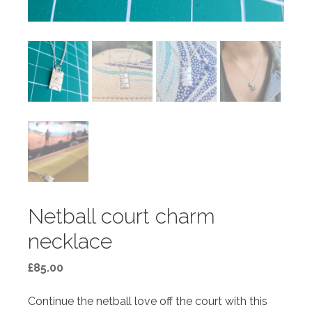
Netball court charm
necklace
£
85.00
Continue the netball love off the court with this