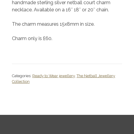
handmade sterling silver netball court charm
necklace. Available on a 16″ 18″ or 20″ chain.
The charm measures 15x8mm in size.
Charm only is £60.
Categories:
Ready to Wear jewellery
,
The Netball Jewellery
Collection