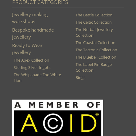
PRODUCT CATEGORIES
Jewellery making
The Battle Collection
workshops
The Celtic Collection
Bespoke handmade
The Netball Jewellery
Collection
jewellery
The Coastal Collection
Ready to Wear
The Tectonic Collection
jewellery
The Bluebell Collection
The Apex Collection
The Lapel Pin Badge
Sterling Silver Ingots
Collection
The Whipsnade Zoo White
Rings
Lion