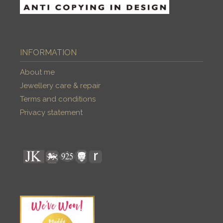
INFORMATION
About me
Jewellery care & repair
Terms and conditions
Privacy statement