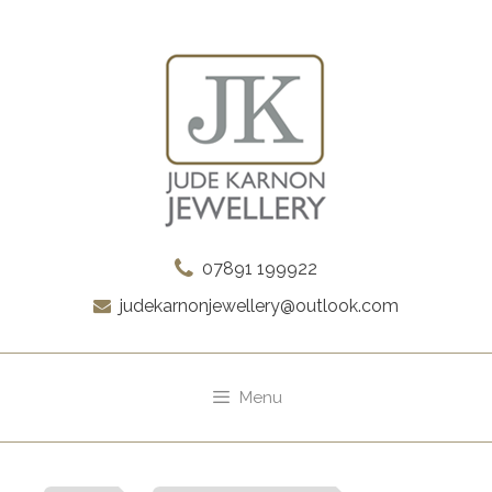
Skip
to
content
07891 199922
judekarnonjewellery@outlook.com
Menu