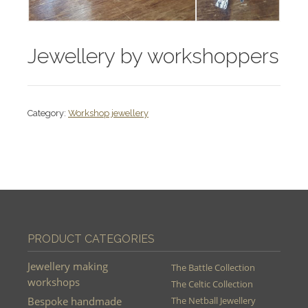
Jewellery by workshoppers
Category:
Workshop jewellery
PRODUCT CATEGORIES
Jewellery making
The Battle Collection
workshops
The Celtic Collection
Bespoke handmade
The Netball Jewellery