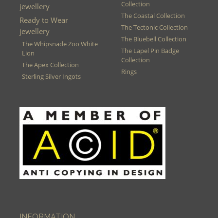
Collection
jewellery
The Coastal Collection
Ready to Wear
The Tectonic Collection
jewellery
The Bluebell Collection
The Whipsnade Zoo White
The Lapel Pin Badge
Lion
Collection
The Apex Collection
Rings
Sterling Silver Ingots
INFORMATION