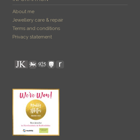
About me
Jewellery care & repair
Terms and conditions
Privacy statement