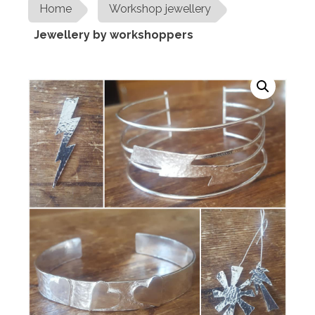
Home
Workshop jewellery
Jewellery by workshoppers