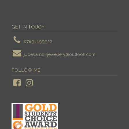
GET IN TOUCH
07891 199922
judekarnonjewellery@outlook.com
FOLLOW ME