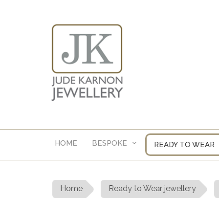
Skip
to
content
HOME
BESPOKE
READY TO WEAR
Home
Ready to Wear jewellery