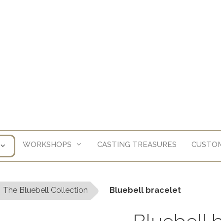
WORKSHOPS
CASTING TREASURES
CUSTOM
The Bluebell Collection
Bluebell bracelet