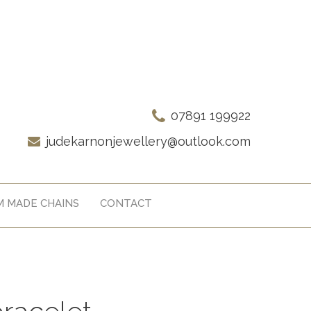
07891 199922
judekarnonjewellery@outlook.com
 MADE CHAINS
CONTACT