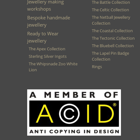
Jewellery making
The Battle Collection
workshops
The Celtic Collection
Bespoke handmade
The Netball Jewellery
Collection
jewellery
The Coastal Collection
Ready to Wear
The Tectonic Collection
jewellery
The Bluebell Collection
The Apex Collection
The Lapel Pin Badge
Sterling Silver Ingots
Collection
The Whipsnade Zoo White
Rings
Lion