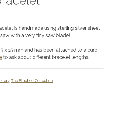
bracelet
racelet is handmade using sterling silver sheet
saw with a very tiny saw blade!
25 x 15 mm and has been attached to a curb
e
to ask about different bracelet lengths.
ellery
,
The Bluebell Collection