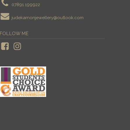
07891 199922
judekarnonjewellery@outlook.com
FOLLOW ME