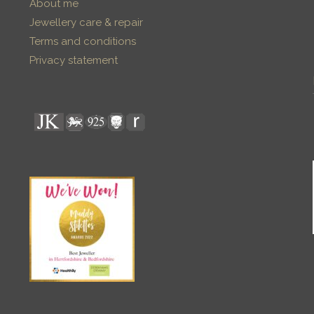
About me
Jewellery care & repair
Terms and conditions
Privacy statement