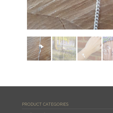
PRODUCT CATEGORIES