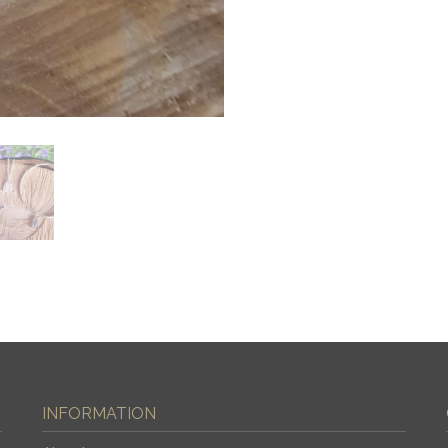
INFORMATION