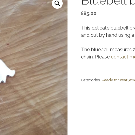
Bluebell 
£
85.00
This delicate bluebell b
and cut by hand using a 
The bluebell measures 
chain. Please
contact m
Categories:
Ready to Wear jew